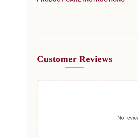
Customer Reviews
No review