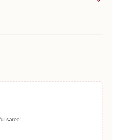
ful saree!