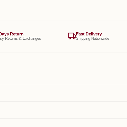
Days Return
Fast Delivery
sy Returns & Exchanges
Shipping Nationwide