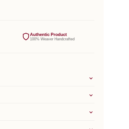
Authentic Product
100% Weaver Handcrafted