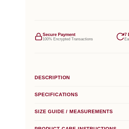
Secure Payment
7 
100% Encrypted Transactions
Ea
DESCRIPTION
SPECIFICATIONS
SIZE GUIDE / MEASUREMENTS
PRODUCT CARE INSTRUCTIONS