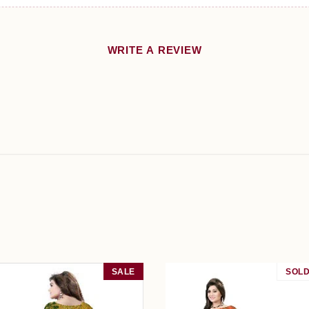
WRITE A REVIEW
SALE
SOLD