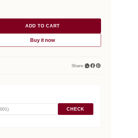
ADD TO CART
Buy it now
Share:
CHECK