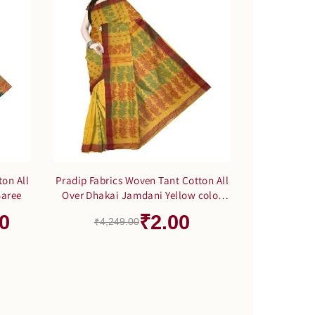
ton All
Pradip Fabrics Woven Tant Cotton All
Saree
Over Dhakai Jamdani Yellow color
Saree
0
₹2.00
₹4,249.00