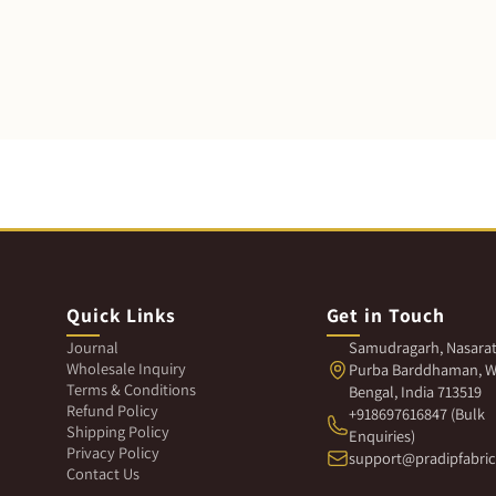
Quick Links
Get in Touch
Journal
Samudragarh, Nasarat
Wholesale Inquiry
Purba Barddhaman, W
Terms & Conditions
Bengal, India 713519
Refund Policy
+918697616847 (Bulk
Shipping Policy
Enquiries)
Privacy Policy
support@pradipfabri
Contact Us