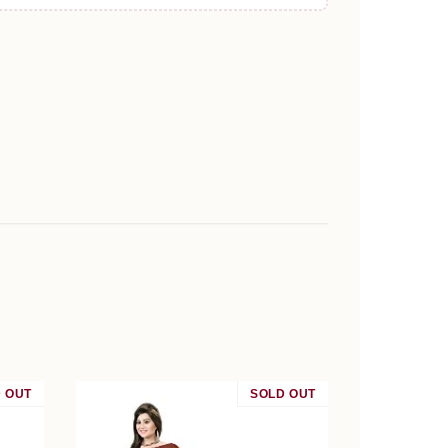
 OUT
SALE
SOLD OUT
SALE