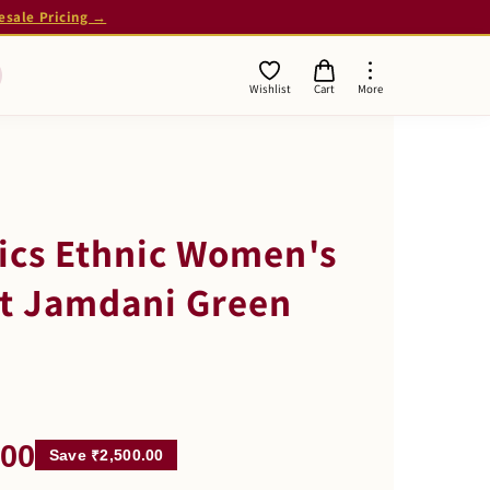
esale Pricing →
Wishlist
Cart
More
ics Ethnic Women's
nt Jamdani Green
.00
Save ₹2,500.00