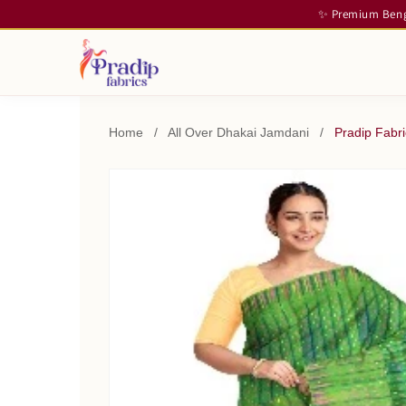
✨ Premium Benga
Home
/
All Over Dhakai Jamdani
/
Pradip Fabr