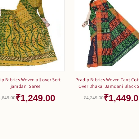
ip Fabrics Woven all over Soft
Pradip Fabrics Woven Tant Cot
jamdani Saree
Over Dhakai Jamdani Black 
₹1,249.00
₹1,449.0
1,649.00
₹4,249.00