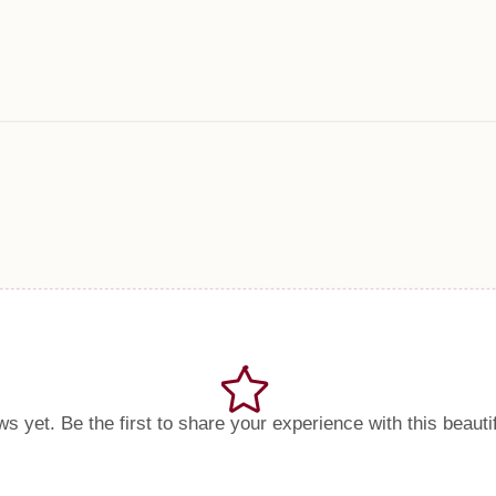
s yet. Be the first to share your experience with this beauti