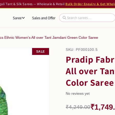
li Tant & Silk Sarees — Wholesale & Retail
|
Bulk Order Enquiry & Get Whol
Saree
Sales and Offer
ics Ethnic Women's All over Tant Jamdani Green Color Saree
SKU:
PF000100.5
SALE
Pradip Fabr
All over Ta
Color Saree
No reviews yet
₹1,749
₹4,249.00