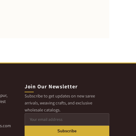
Join Our Newsletter
pur,
Subscribe to get updates on new saree
est
arrivals, weaving crafts, and exclusive
wholesale catalogs.
cs.com
Subscribe