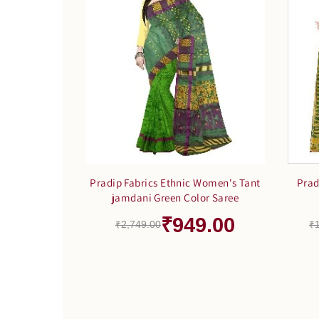
Pradip Fabrics Ethnic Women's Tant
Prad
jamdani Green Color Saree
₹949.00
₹2,749.00
₹