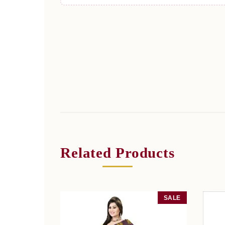
Related Products
SALE