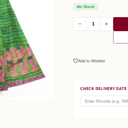
In Stock
−
+
Add to Wishlist
CHECK DELIVERY DATE