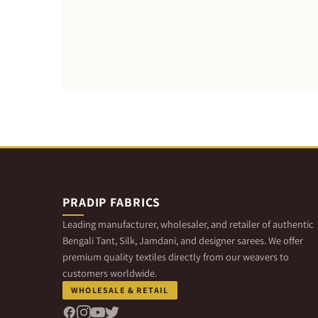
PRADIP FABRICS
Leading manufacturer, wholesaler, and retailer of authentic
Bengali Tant, Silk, Jamdani, and designer sarees. We offer
premium quality textiles directly from our weavers to
customers worldwide.
WHOLESALE & RETAIL