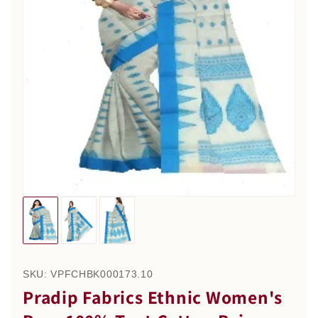
SKU:
VPFCHBK000173.10
Pradip Fabrics Ethnic Women's