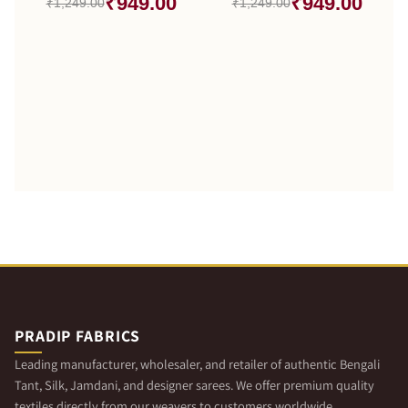
₹949.00
₹949.00
₹1,249.00
₹1,249.00
PRADIP FABRICS
Leading manufacturer, wholesaler, and retailer of authentic Bengali
Tant, Silk, Jamdani, and designer sarees. We offer premium quality
textiles directly from our weavers to customers worldwide.