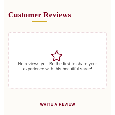
Customer Reviews
No reviews yet. Be the first to share your
experience with this beautiful saree!
WRITE A REVIEW