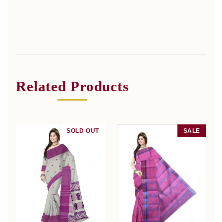
Related Products
SOLD OUT
SALE
SALE