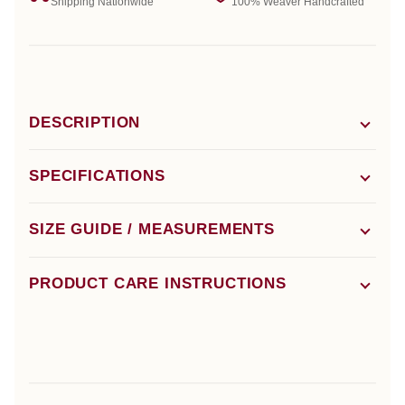
Shipping Nationwide
100% Weaver Handcrafted
DESCRIPTION
SPECIFICATIONS
SIZE GUIDE / MEASUREMENTS
PRODUCT CARE INSTRUCTIONS