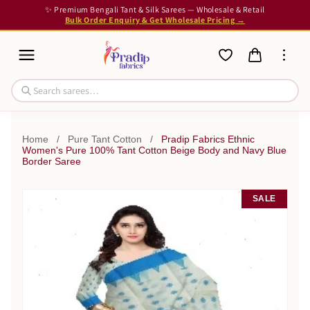
✨ Premium Bengali Tant & Silk Sarees — Wholesale & Retail
Bulk Order Enquiry & Get Wholesale Pricing →
Home
/
Pure Tant Cotton
/
Pradip Fabrics Ethnic
Women's Pure 100% Tant Cotton Beige Body and Navy Blue
Border Saree
SALE