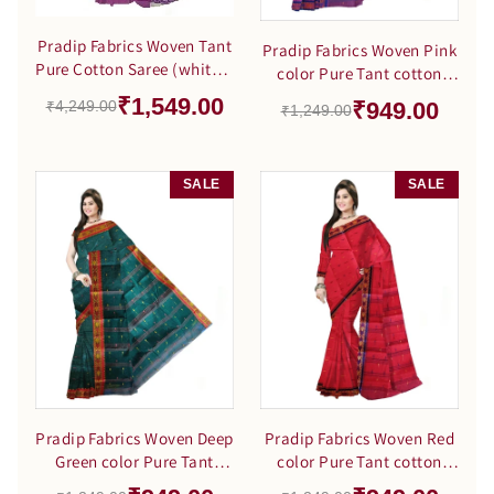
Pradip Fabrics Woven Tant
Pradip Fabrics Woven Pink
Pure Cotton Saree (white &
color Pure Tant cotton
purle )
Saree
₹1,549.00
₹949.00
₹4,249.00
₹1,249.00
SALE
SALE
Pradip Fabrics Woven Deep
Pradip Fabrics Woven Red
Green color Pure Tant
color Pure Tant cotton
cotton Saree
Saree