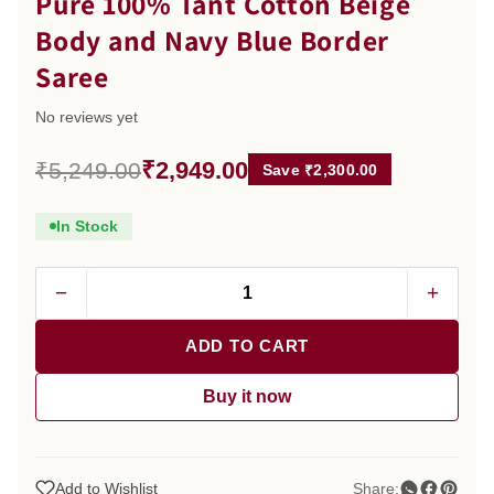
Pure 100% Tant Cotton Beige
Body and Navy Blue Border
Saree
No reviews yet
₹2,949.00
₹5,249.00
Save ₹2,300.00
In Stock
−
+
ADD TO CART
Buy it now
Add to Wishlist
Share: