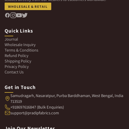
WHOLESALE & RETAIL
Quick Links
Journal
Wholesale Inquiry
Terms & Conditions
Refund Policy
Shipping Policy
Privacy Policy
Contact Us
Get in Touch
Samudragarh, Nasaratpur, Purba Barddhaman, West Bengal, India
713519
+918697616847 (Bulk Enquiries)
support@pradipfabrics.com
Join Our Newsletter