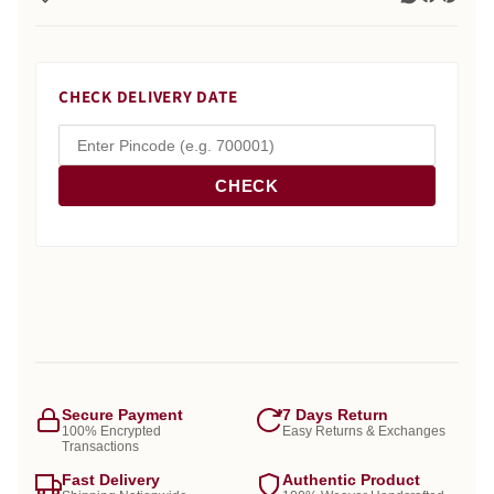
CHECK DELIVERY DATE
CHECK
Secure Payment
7 Days Return
100% Encrypted
Easy Returns & Exchanges
Transactions
Fast Delivery
Authentic Product