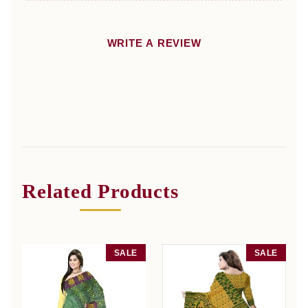
WRITE A REVIEW
Related Products
SALE
SALE