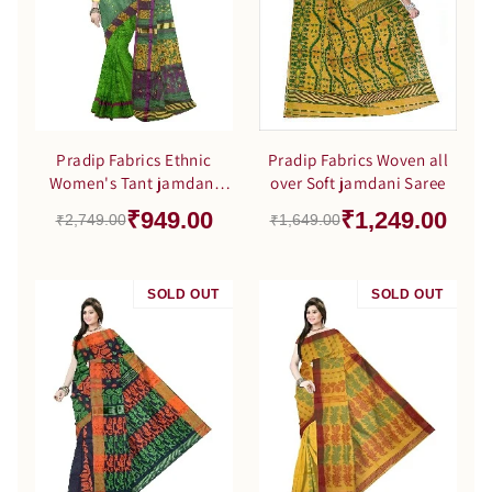
Pradip Fabrics Ethnic
Pradip Fabrics Woven all
Women's Tant jamdani
over Soft jamdani Saree
Green Color Saree
₹949.00
₹1,249.00
₹2,749.00
₹1,649.00
SOLD OUT
SALE
SOLD OUT
SALE