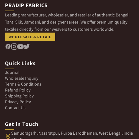
PRADIP FABRICS
Leading manufacturer, wholesaler, and retailer of authentic Bengali
Tant, Silk, Jamdani, and designer sarees. We offer premium quality
textiles directly from our weavers to customers worldwide.
WHOLESALE & RETAIL
Quick Links
Journal
Wholesale Inquiry
Terms & Conditions
Refund Policy
Shipping Policy
Privacy Policy
Contact Us
Get in Touch
Samudragarh, Nasaratpur, Purba Barddhaman, West Bengal, India