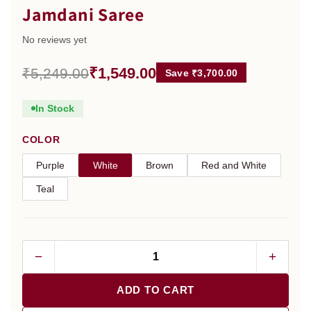
Jamdani Saree
No reviews yet
₹1,549.00
₹5,249.00
Save ₹3,700.00
In Stock
COLOR
Purple
White
Brown
Red and White
Teal
−
+
ADD TO CART