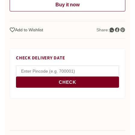
Buy it now
Add to Wishlist
Share:
CHECK DELIVERY DATE
CHECK