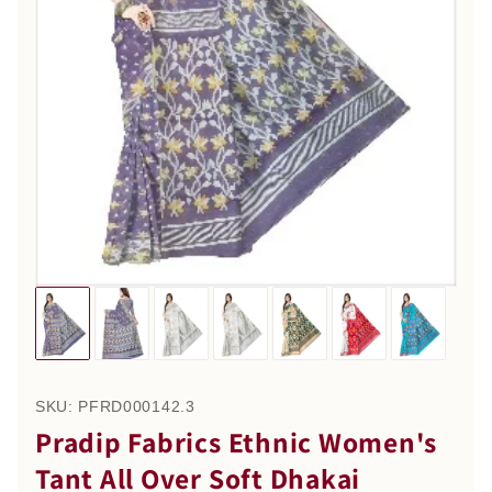
SKU:
PFRD000142.3
Pradip Fabrics Ethnic Women's
Tant All Over Soft Dhakai