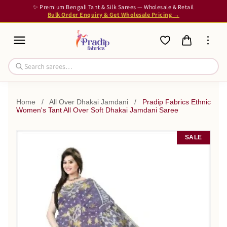
✨ Premium Bengali Tant & Silk Sarees — Wholesale & Retail
Bulk Order Enquiry & Get Wholesale Pricing →
Home
/
All Over Dhakai Jamdani
/
Pradip Fabrics Ethnic
Women's Tant All Over Soft Dhakai Jamdani Saree
SALE