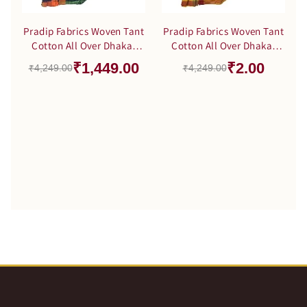
Pradip Fabrics Woven Tant
Pradip Fabrics Woven Tant
Cotton All Over Dhakai
Cotton All Over Dhakai
Jamdani Black Saree
Jamdani Yellow color
₹1,449.00
₹2.00
₹4,249.00
₹4,249.00
Saree