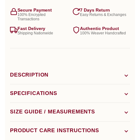
Secure Payment
7 Days Return
100% Encrypted
Easy Returns & Exchanges
Transactions
Fast Delivery
Authentic Product
Shipping Nationwide
100% Weaver Handcrafted
DESCRIPTION
SPECIFICATIONS
SIZE GUIDE / MEASUREMENTS
PRODUCT CARE INSTRUCTIONS