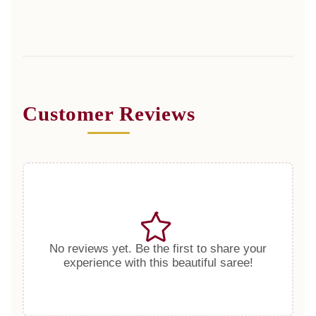
Customer Reviews
No reviews yet. Be the first to share your
experience with this beautiful saree!