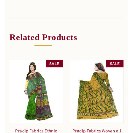
Related Products
SALE
SALE
Pradip Fabrics Ethnic
Pradip Fabrics Woven all