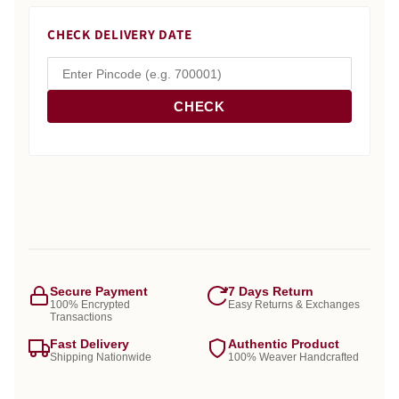
CHECK DELIVERY DATE
CHECK
Secure Payment
7 Days Return
100% Encrypted
Easy Returns & Exchanges
Transactions
Fast Delivery
Authentic Product
Shipping Nationwide
100% Weaver Handcrafted