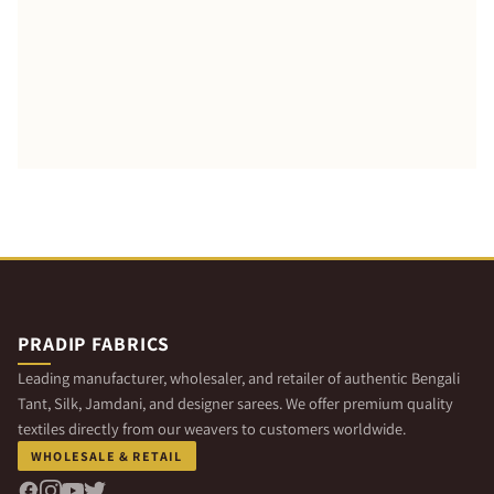
PRADIP FABRICS
Leading manufacturer, wholesaler, and retailer of authentic Bengali
Tant, Silk, Jamdani, and designer sarees. We offer premium quality
textiles directly from our weavers to customers worldwide.
WHOLESALE & RETAIL