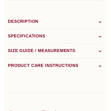
DESCRIPTION
SPECIFICATIONS
SIZE GUIDE / MEASUREMENTS
PRODUCT CARE INSTRUCTIONS