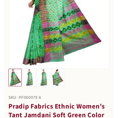
SKU:
PF000079.6
Pradip Fabrics Ethnic Women's
Tant Jamdani Soft Green Color