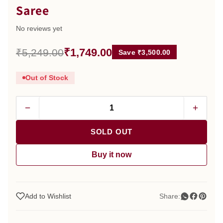
Saree
No reviews yet
₹1,749.00
₹5,249.00
Save ₹3,500.00
Out of Stock
−
+
SOLD OUT
Buy it now
Add to Wishlist
Share: