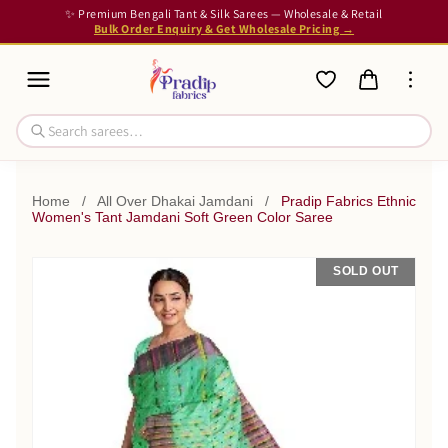
✨ Premium Bengali Tant & Silk Sarees — Wholesale & Retail
Bulk Order Enquiry & Get Wholesale Pricing →
Home
/
All Over Dhakai Jamdani
/
Pradip Fabrics Ethnic
Women's Tant Jamdani Soft Green Color Saree
SOLD OUT
SALE