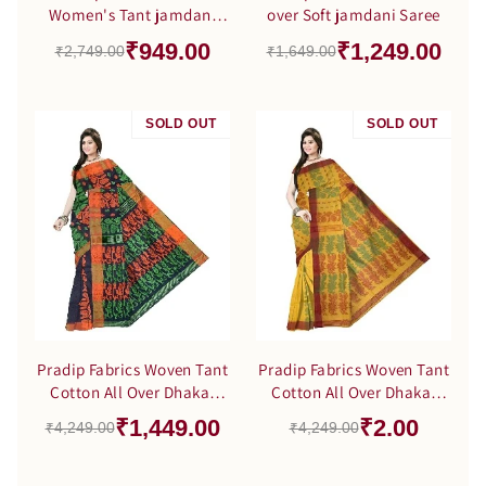
Women's Tant jamdani
over Soft jamdani Saree
Green Color Saree
₹949.00
₹1,249.00
₹2,749.00
₹1,649.00
SOLD OUT
SALE
SOLD OUT
SALE
Pradip Fabrics Woven Tant
Pradip Fabrics Woven Tant
Cotton All Over Dhakai
Cotton All Over Dhakai
Jamdani Black Saree
Jamdani Yellow color
₹1,449.00
₹2.00
₹4,249.00
₹4,249.00
Saree