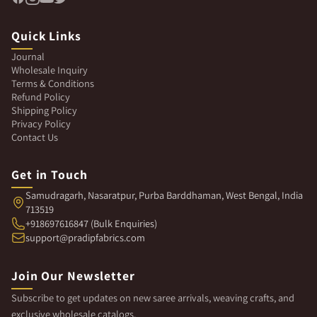
Quick Links
Journal
Wholesale Inquiry
Terms & Conditions
Refund Policy
Shipping Policy
Privacy Policy
Contact Us
Get in Touch
Samudragarh, Nasaratpur, Purba Barddhaman, West Bengal, India
713519
+918697616847 (Bulk Enquiries)
support@pradipfabrics.com
Join Our Newsletter
Subscribe to get updates on new saree arrivals, weaving crafts, and
exclusive wholesale catalogs.