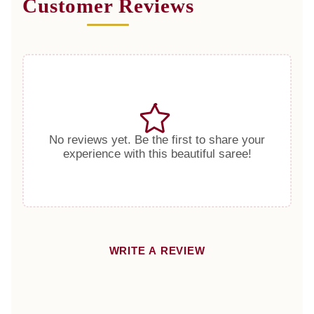
Customer Reviews
No reviews yet. Be the first to share your
experience with this beautiful saree!
WRITE A REVIEW