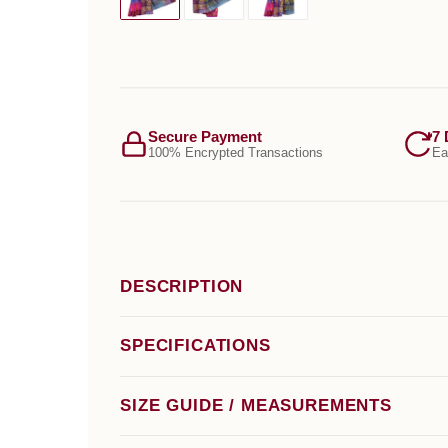
Secure Payment
7 
100% Encrypted Transactions
Ea
DESCRIPTION
SPECIFICATIONS
SIZE GUIDE / MEASUREMENTS