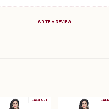
WRITE A REVIEW
SOLD OUT
SALE
SOLD