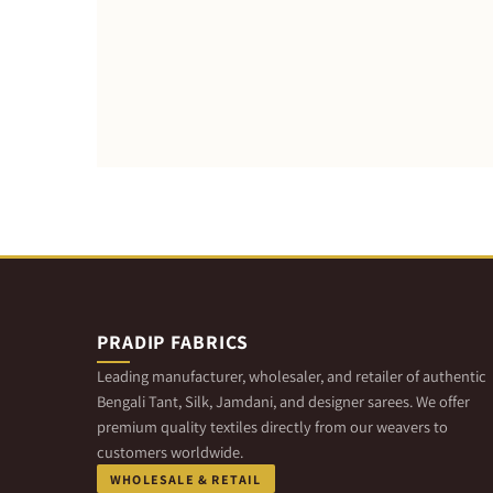
PRADIP FABRICS
Leading manufacturer, wholesaler, and retailer of authentic
Bengali Tant, Silk, Jamdani, and designer sarees. We offer
premium quality textiles directly from our weavers to
customers worldwide.
WHOLESALE & RETAIL