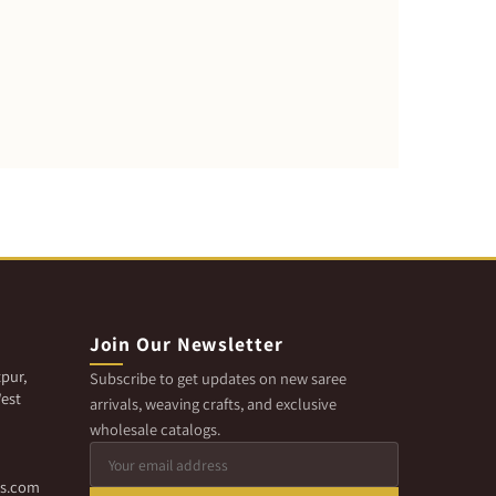
Join Our Newsletter
pur,
Subscribe to get updates on new saree
est
arrivals, weaving crafts, and exclusive
wholesale catalogs.
cs.com