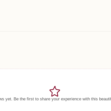
s yet. Be the first to share your experience with this beauti