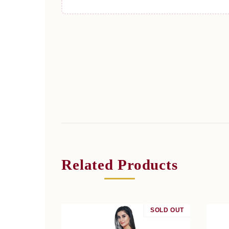
Related Products
SOLD OUT
SALE