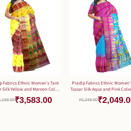
p Fabrics Ethnic Women's Tant
Pradip Fabrics Ethnic Women'
r Silk Yellow and Maroon Color
Tussar Silk Aqua and Pink Colo
Saree
₹3,583.00
₹2,049.0
5,249.00
₹6,249.00