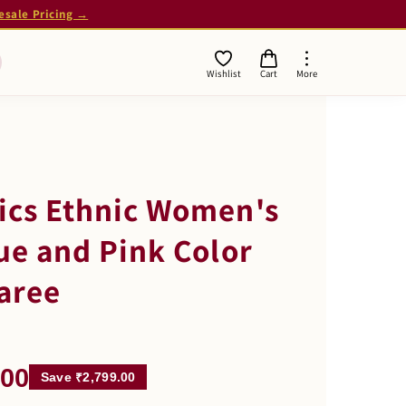
esale Pricing →
Wishlist
Cart
More
ics Ethnic Women's
lue and Pink Color
aree
.00
Save ₹2,799.00