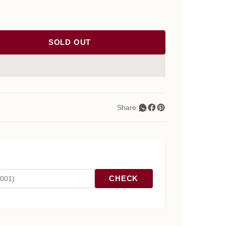
SOLD OUT
Share:
CHECK