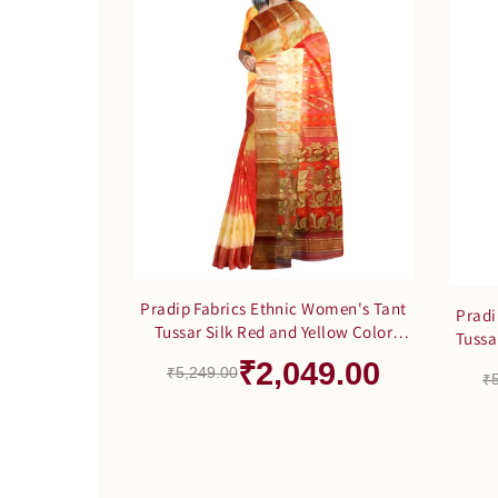
Pradip Fabrics Ethnic Women's Tant
Pradi
Tussar Silk Red and Yellow Color
Tussa
Saree
₹2,049.00
₹5,249.00
₹