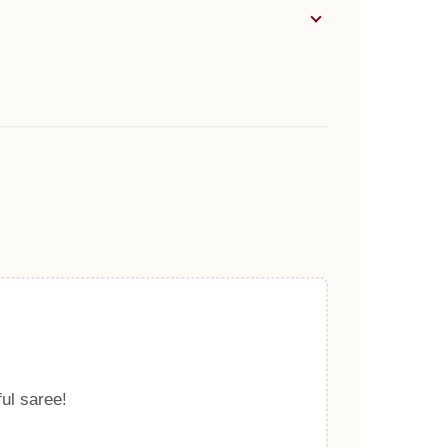
ful saree!