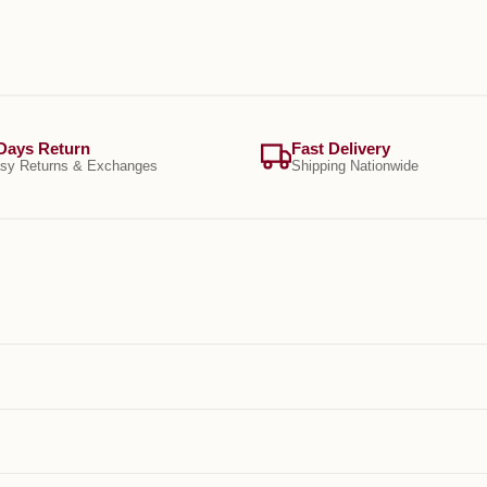
Days Return
Fast Delivery
sy Returns & Exchanges
Shipping Nationwide