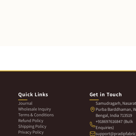
Quick Links
Get in Touch
Journal
Samudragarh, Nasarat
Wholesale Inquiry
Purba Barddhaman, W
Terms & Conditions
Bengal, India 713519
Refund Policy
+918697616847 (Bulk
Shipping Policy
Enquiries)
Privacy Policy
support@pradipfabri