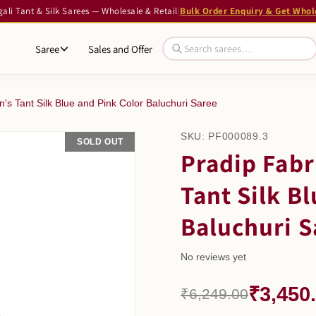
li Tant & Silk Sarees — Wholesale & Retail
|
Bulk Order Enquiry & Get Whol
Saree
Sales and Offer
's Tant Silk Blue and Pink Color Baluchuri Saree
SKU:
PF000089.3
SOLD OUT
SALE
Pradip Fabr
Tant Silk B
Baluchuri S
No reviews yet
₹3,450
₹6,249.00