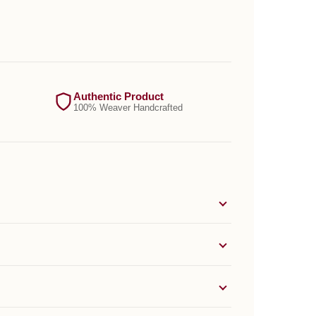
Authentic Product
100% Weaver Handcrafted