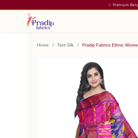
✨ Premium Benga
Home
/
Tant Silk
/
Pradip Fabrics Ethnic Women