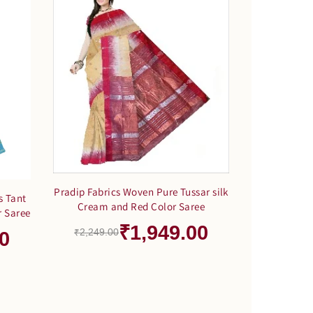
Pradip Fabrics Woven Pure Tussar silk
s Tant
Cream and Red Color Saree
r Saree
₹1,949.00
₹2,249.00
0