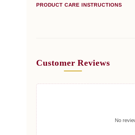
PRODUCT CARE INSTRUCTIONS
Customer Reviews
No review