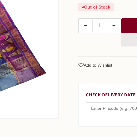
Out of Stock
−
+
Add to Wishlist
CHECK DELIVERY DATE