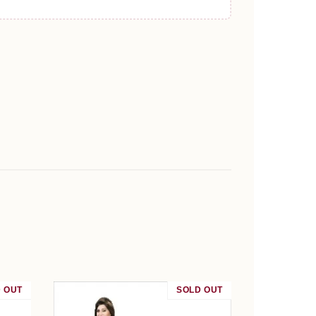
 OUT
SALE
SOLD OUT
SALE