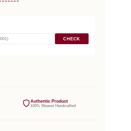
CHECK
Authentic Product
100% Weaver Handcrafted