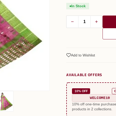
In Stock
−
+
Add to Wishlist
AVAILABLE OFFERS
10% OFF
WELCOME10
10% off one-time purchas
products in 2 collections.