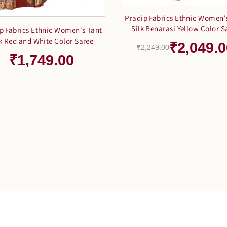
Pradip Fabrics Ethnic Women'
Silk Benarasi Yellow Color S
p Fabrics Ethnic Women's Tant
lk Red and White Color Saree
₹2,049.0
₹2,249.00
₹1,749.00