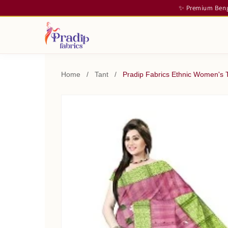
✨ Premium Benga
Home
/
Tant
/
Pradip Fabrics Ethnic Women's T