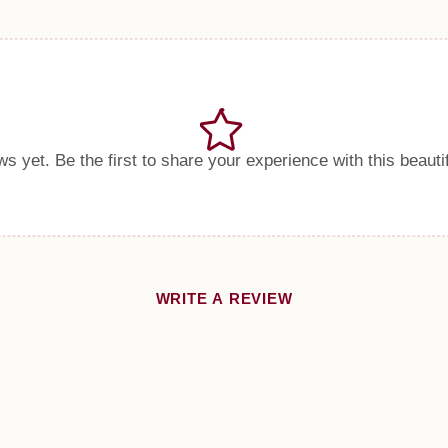
s yet. Be the first to share your experience with this beauti
WRITE A REVIEW