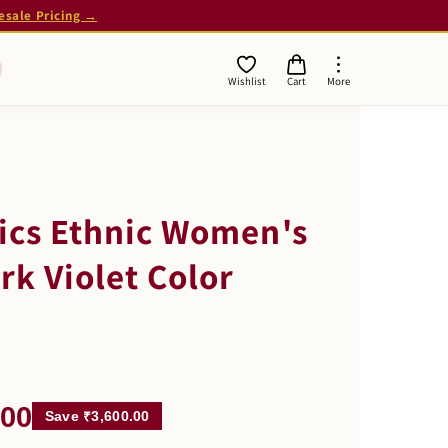
esale Pricing →
Wishlist
Cart
More
ics Ethnic Women's
rk Violet Color
.00
Save ₹3,600.00