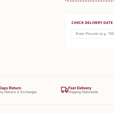
CHECK DELIVERY DATE
Days Return
Fast Delivery
sy Returns & Exchanges
Shipping Nationwide