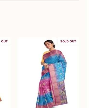
 OUT
SALE
SOLD OUT
SALE