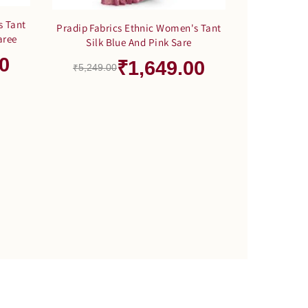
s Tant
Pradip Fabrics Ethnic Women's Tant
aree
Silk Blue And Pink Sare
0
₹1,649.00
₹5,249.00