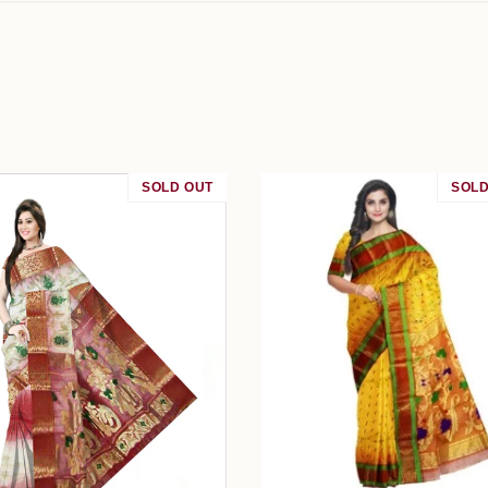
SOLD OUT
SOLD