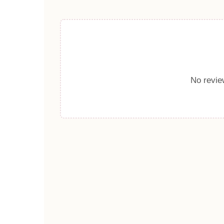
No review