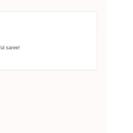
ful saree!