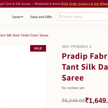
li Tant & Silk Sarees — Wholesale & Retail
|
Bulk Order Enquiry & Get Whol
Saree
Sales and Offer
ant Silk Dark Violet Color Saree
SKU:
PF000012.2
SALE
Pradip Fabr
Tant Silk Da
Saree
No reviews yet
₹1,649
₹5,249.00