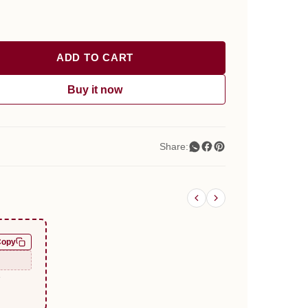
ADD TO CART
Buy it now
Share:
Copy
e