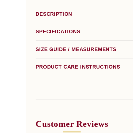
DESCRIPTION
SPECIFICATIONS
SIZE GUIDE / MEASUREMENTS
PRODUCT CARE INSTRUCTIONS
Customer Reviews