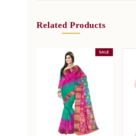
Related Products
SALE