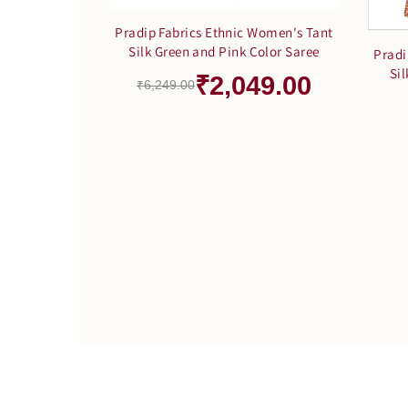
Pradip Fabrics Ethnic Women's Tant
Silk Green and Pink Color Saree
Pradi
Si
₹2,049.00
₹6,249.00