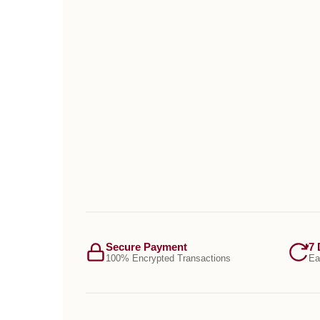
Secure Payment
7 
100% Encrypted Transactions
Ea