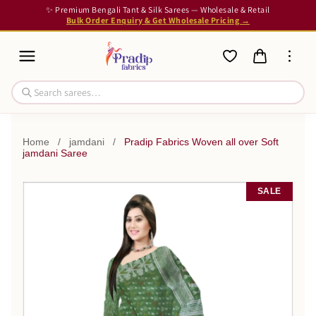
✨ Premium Bengali Tant & Silk Sarees — Wholesale & Retail
Bulk Order Enquiry & Get Wholesale Pricing →
Home
/
jamdani
/
Pradip Fabrics Woven all over Soft
jamdani Saree
SALE