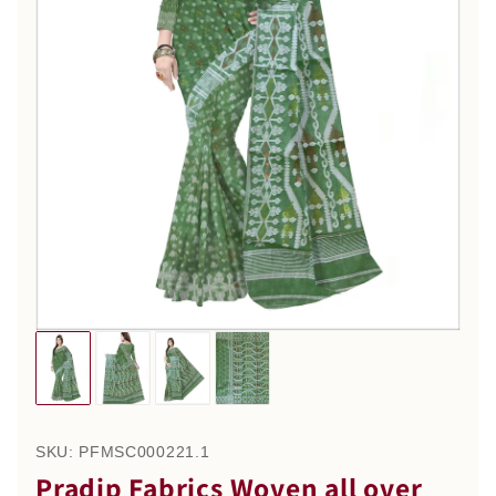
SKU:
PFMSC000221.1
Pradip Fabrics Woven all over