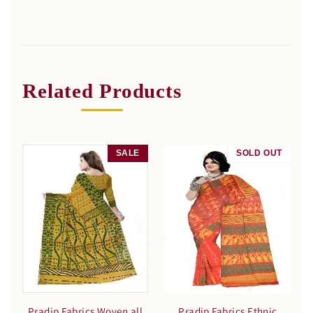
Related Products
SALE
SOLD OUT
SALE
Pradip Fabrics Woven all
Pradip Fabrics Ethnic