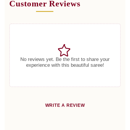
Customer Reviews
No reviews yet. Be the first to share your
experience with this beautiful saree!
WRITE A REVIEW