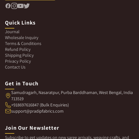
Quick Links
Journal
Wholesale Inquiry
Terms & Conditions
Refund Policy
Shipping Policy
Privacy Policy
Contact Us
Get in Touch
Samudragarh, Nasaratpur, Purba Barddhaman, West Bengal, India
713519
+918697616847 (Bulk Enquiries)
support@pradipfabrics.com
Join Our Newsletter
Subscribe to get updates on new saree arrivals, weaving crafts, and