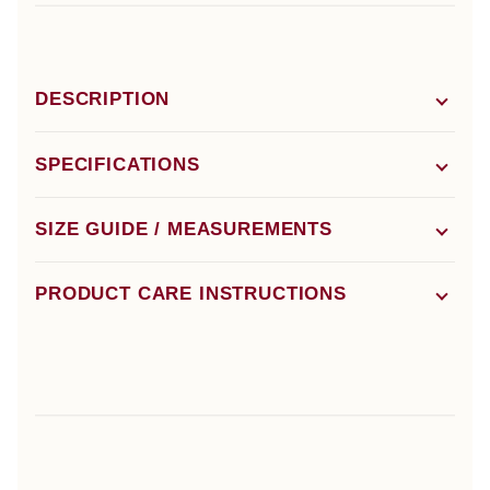
DESCRIPTION
SPECIFICATIONS
SIZE GUIDE / MEASUREMENTS
PRODUCT CARE INSTRUCTIONS