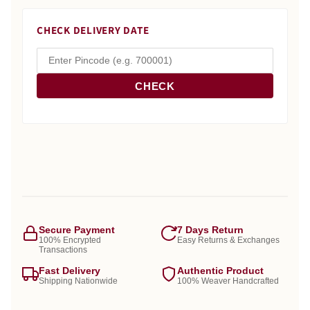
CHECK DELIVERY DATE
CHECK
Secure Payment
7 Days Return
100% Encrypted
Easy Returns & Exchanges
Transactions
Fast Delivery
Authentic Product
Shipping Nationwide
100% Weaver Handcrafted