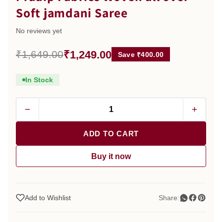
Soft jamdani Saree
No reviews yet
₹1,249.00
₹1,649.00
Save ₹400.00
In Stock
−
+
ADD TO CART
Buy it now
Add to Wishlist
Share: