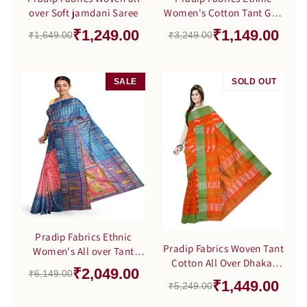
over Soft jamdani Saree
Women's Cotton Tant Gap
Jamdani Orange Color
₹1,249.00
₹1,149.00
₹1,649.00
₹3,249.00
Saree
SALE
SOLD OUT
SALE
Pradip Fabrics Ethnic
Pradip Fabrics Woven Tant
Women's All over Tant
Cotton All Over Dhakai
Jamdani Blue and Pink
₹2,049.00
₹6,149.00
Jamdani Orange Saree
Color Saree
₹1,449.00
₹5,249.00