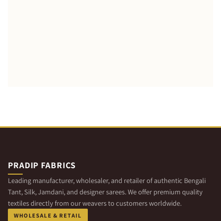
PRADIP FABRICS
Leading manufacturer, wholesaler, and retailer of authentic Bengali
Tant, Silk, Jamdani, and designer sarees. We offer premium quality
textiles directly from our weavers to customers worldwide.
WHOLESALE & RETAIL