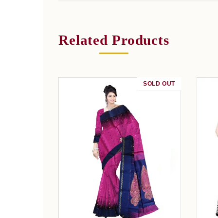
Related Products
SOLD OUT
SALE