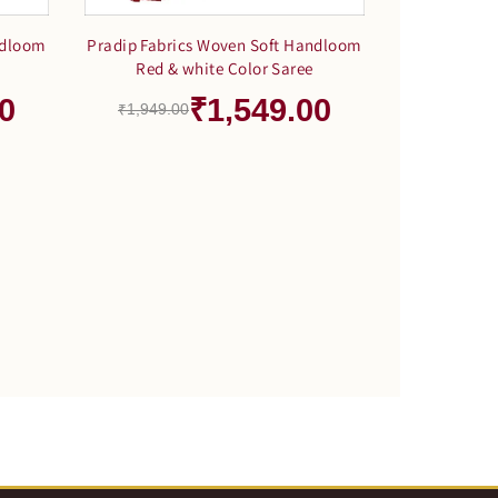
ndloom
Pradip Fabrics Woven Soft Handloom
Red & white Color Saree
0
₹1,549.00
₹1,949.00