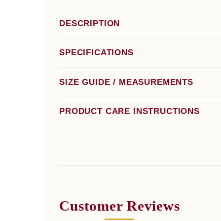
DESCRIPTION
SPECIFICATIONS
SIZE GUIDE / MEASUREMENTS
PRODUCT CARE INSTRUCTIONS
Customer Reviews