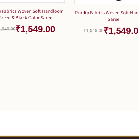
p Fabrics Woven Soft Handloom
Pradip Fabrics Woven Soft Ha
Green & Black Color Saree
Saree
₹1,549.00
₹1,549.0
1,949.00
₹1,949.00