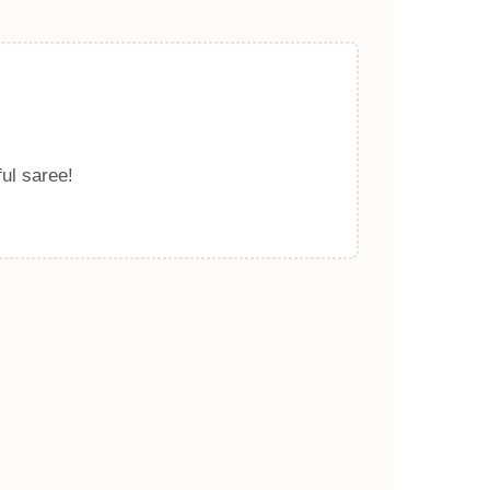
ful saree!