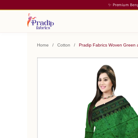
✨ Premium Benga
Home
/
Cotton
/
Pradip Fabrics Woven Green a