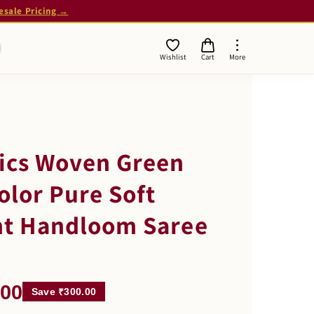
esale Pricing →
Wishlist
Cart
More
rics Woven Green
olor Pure Soft
nt Handloom Saree
.00
Save ₹300.00