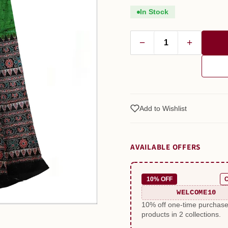
In Stock
−
+
Add to Wishlist
AVAILABLE OFFERS
10% OFF
WELCOME10
10% off one-time purchas
products in 2 collections.