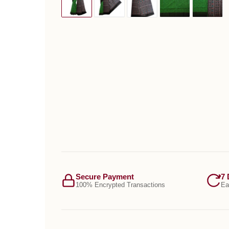
Secure Payment
7 
100% Encrypted Transactions
Ea