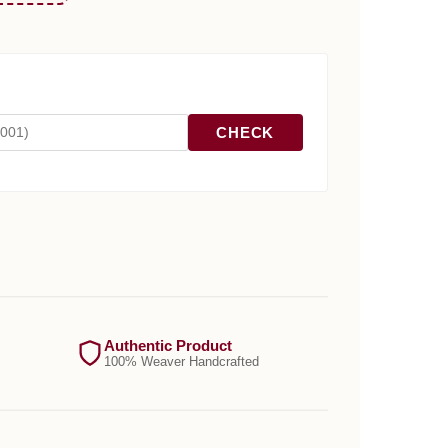
CHECK
Authentic Product
100% Weaver Handcrafted