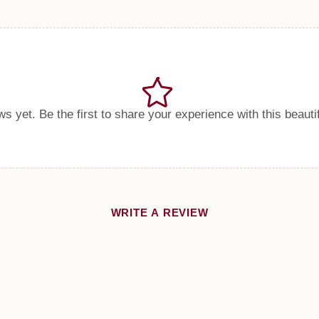
s yet. Be the first to share your experience with this beauti
WRITE A REVIEW