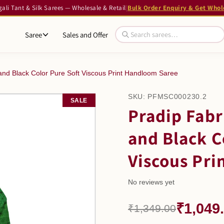
li Tant & Silk Sarees — Wholesale & Retail
|
Bulk Order Enquiry & Get Whol
Saree
Sales and Offer
nd Black Color Pure Soft Viscous Print Handloom Saree
SKU:
PFMSC000230.2
SALE
Pradip Fab
and Black C
Viscous Pri
No reviews yet
₹1,049
₹1,349.00