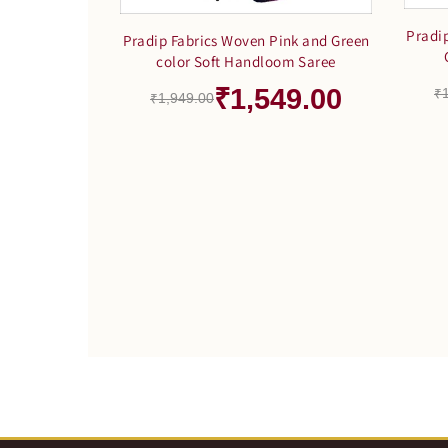
Pradi
Pradip Fabrics Woven Pink and Green
color Soft Handloom Saree
₹1,549.00
₹
₹1,949.00