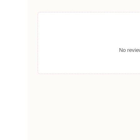
No review