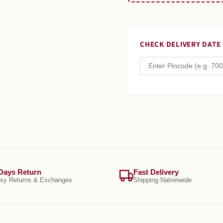
CHECK DELIVERY DATE
Days Return
Fast Delivery
sy Returns & Exchanges
Shipping Nationwide