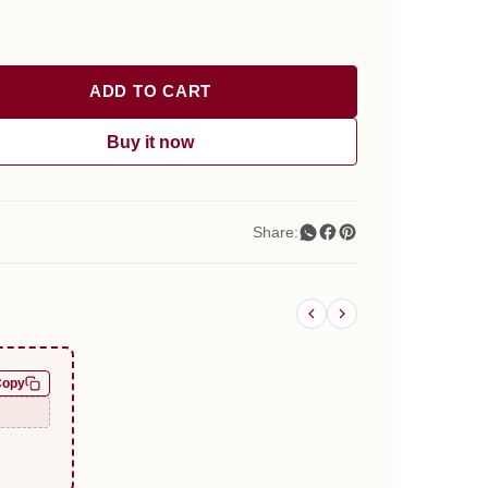
ADD TO CART
Buy it now
Share:
Copy
e