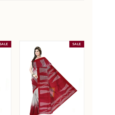
SALE
SALE