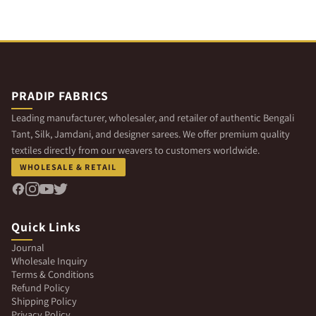
PRADIP FABRICS
Leading manufacturer, wholesaler, and retailer of authentic Bengali
Tant, Silk, Jamdani, and designer sarees. We offer premium quality
textiles directly from our weavers to customers worldwide.
WHOLESALE & RETAIL
Quick Links
Journal
Wholesale Inquiry
Terms & Conditions
Refund Policy
Shipping Policy
Privacy Policy