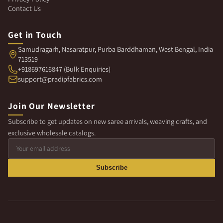
Contact Us
Get in Touch
Samudragarh, Nasaratpur, Purba Barddhaman, West Bengal, India
713519
+918697616847 (Bulk Enquiries)
support@pradipfabrics.com
Join Our Newsletter
Subscribe to get updates on new saree arrivals, weaving crafts, and
exclusive wholesale catalogs.
Subscribe