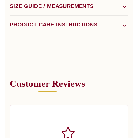
SIZE GUIDE / MEASUREMENTS
PRODUCT CARE INSTRUCTIONS
Customer Reviews