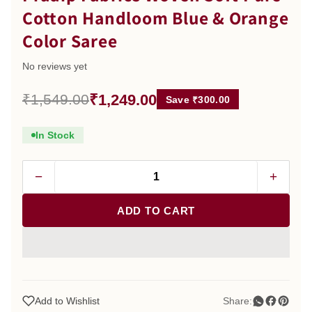
Cotton Handloom Blue & Orange
Color Saree
No reviews yet
₹1,249.00
₹1,549.00
Save ₹300.00
In Stock
−
+
ADD TO CART
Add to Wishlist
Share: