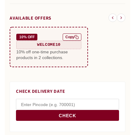
AVAILABLE OFFERS
10% OFF
Copy
WELCOME10
10% off one-time purchase
products in 2 collections.
CHECK DELIVERY DATE
CHECK