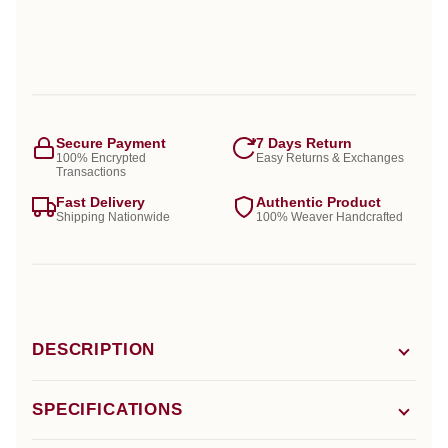
Secure Payment
7 Days Return
100% Encrypted
Easy Returns & Exchanges
Transactions
Fast Delivery
Authentic Product
Shipping Nationwide
100% Weaver Handcrafted
DESCRIPTION
SPECIFICATIONS