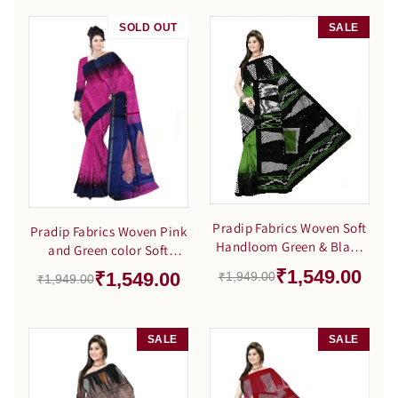
SOLD OUT
SALE
SALE
Pradip Fabrics Woven Soft
Pradip Fabrics Woven Pink
Handloom Green & Black
and Green color Soft
Color Saree
Handloom Saree
₹1,549.00
₹1,549.00
₹1,949.00
₹1,949.00
SALE
SALE