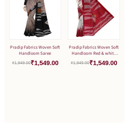
Pradip Fabrics Woven Soft
Pradip Fabrics Woven Soft
Handloom Saree
Handloom Red & white
Color Saree
₹1,549.00
₹1,549.00
₹1,949.00
₹1,949.00