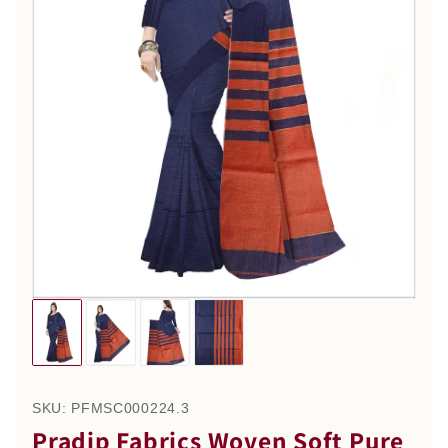
SKU:
PFMSC000224.3
Pradip Fabrics Woven Soft Pure