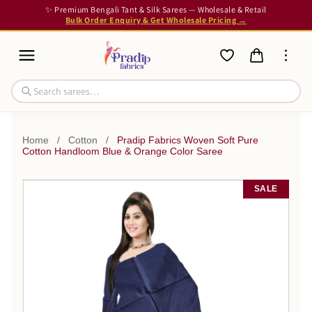
✨ Premium Bengali Tant & Silk Sarees — Wholesale & Retail
Bulk Order Enquiry & Get Wholesale Pricing →
Home
/
Cotton
/
Pradip Fabrics Woven Soft Pure
Cotton Handloom Blue & Orange Color Saree
SALE