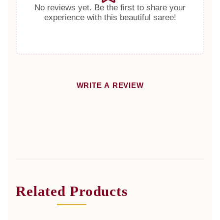
No reviews yet. Be the first to share your
experience with this beautiful saree!
WRITE A REVIEW
Related Products