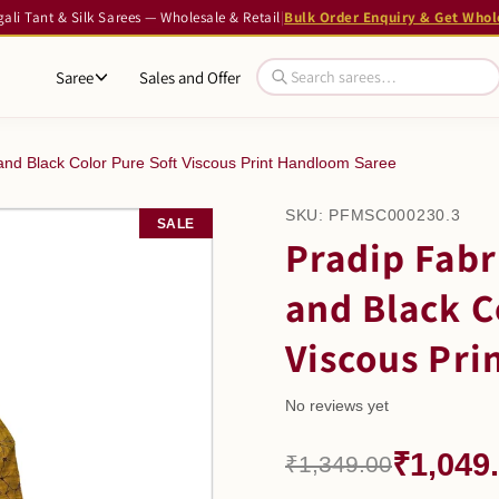
li Tant & Silk Sarees — Wholesale & Retail
|
Bulk Order Enquiry & Get Whol
Saree
Sales and Offer
and Black Color Pure Soft Viscous Print Handloom Saree
SKU:
PFMSC000230.3
SALE
Pradip Fabr
and Black C
Viscous Pri
No reviews yet
₹1,049
₹1,349.00