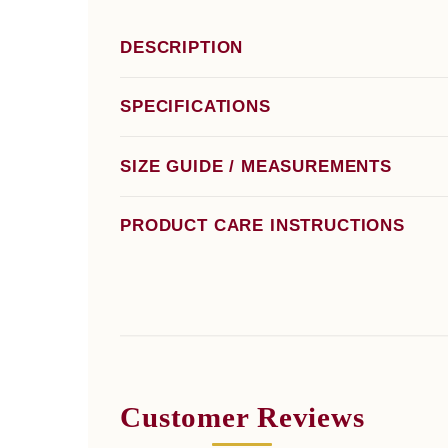
DESCRIPTION
SPECIFICATIONS
SIZE GUIDE / MEASUREMENTS
PRODUCT CARE INSTRUCTIONS
Customer Reviews