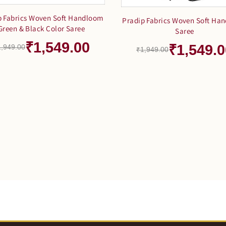
p Fabrics Woven Soft Handloom
Pradip Fabrics Woven Soft Ha
Green & Black Color Saree
Saree
₹1,549.00
₹1,549.0
1,949.00
₹1,949.00