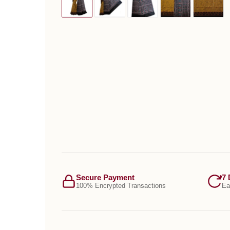
Secure Payment
7 
100% Encrypted Transactions
Ea