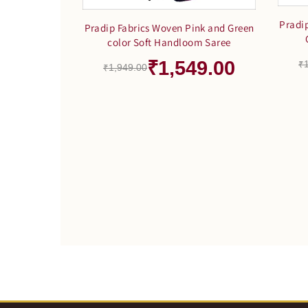
Pradi
Pradip Fabrics Woven Pink and Green
color Soft Handloom Saree
₹1,549.00
₹
₹1,949.00