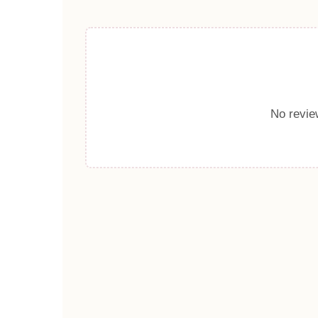
No review