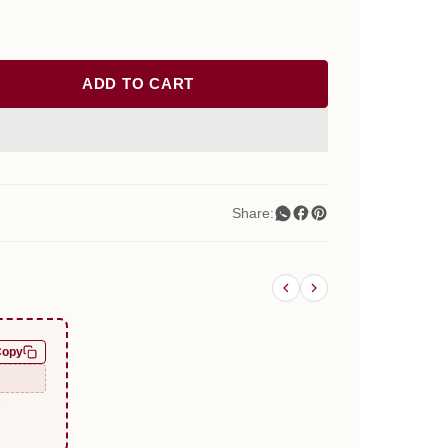
ADD TO CART
Share:
Copy
e