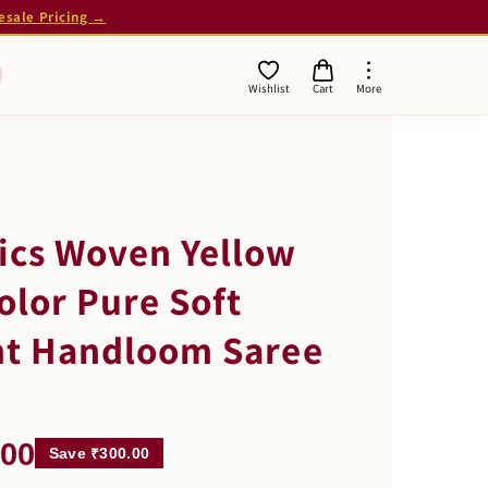
esale Pricing →
Wishlist
Cart
More
ics Woven Yellow
olor Pure Soft
nt Handloom Saree
.00
Save ₹300.00