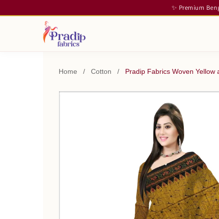
✨ Premium Benga
Home
/
Cotton
/
Pradip Fabrics Woven Yellow 