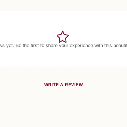
s yet. Be the first to share your experience with this beauti
WRITE A REVIEW