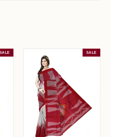
SALE
SALE