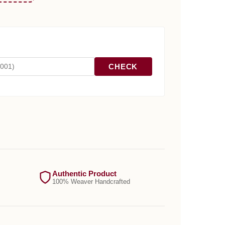
CHECK
Authentic Product
100% Weaver Handcrafted