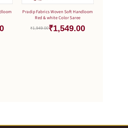
ndloom
Pradip Fabrics Woven Soft Handloom
Red & white Color Saree
0
₹1,549.00
₹1,949.00