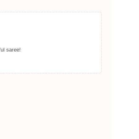
ful saree!