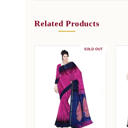
Related Products
SOLD OUT
SALE