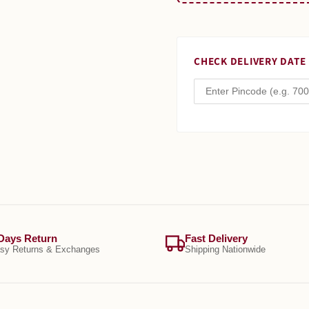
CHECK DELIVERY DATE
Days Return
Fast Delivery
sy Returns & Exchanges
Shipping Nationwide