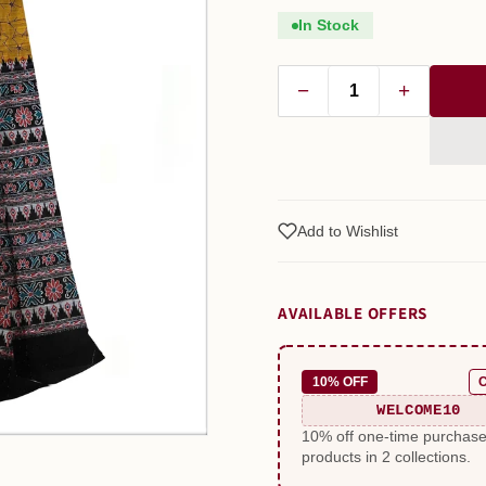
In Stock
−
+
Add to Wishlist
AVAILABLE OFFERS
10% OFF
WELCOME10
10% off one-time purchas
products in 2 collections.